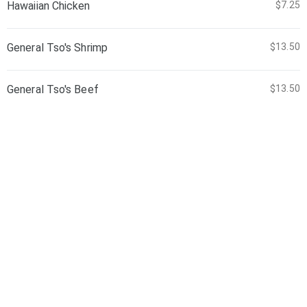
Hawaiian Chicken
$7.25
General Tso's Shrimp
$13.50
General Tso's Beef
$13.50