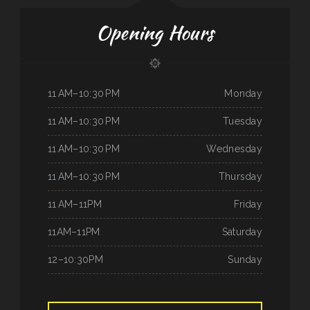
Opening Hours
11 AM–10:30 PM
Monday
11 AM–10:30 PM
Tuesday
11 AM–10:30 PM
Wednesday
11 AM–10:30 PM
Thursday
11 AM–11PM
Friday
11AM–11PM
Saturday
12–10:30PM
Sunday