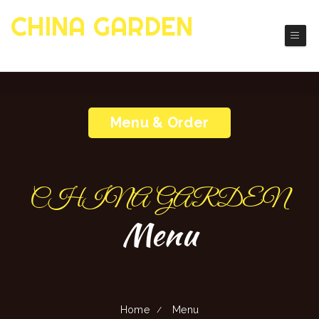
CHINA GARDEN
Authentic Chinese Cuisine
Menu & Order
CHINA GARDEN
Menu
Home
Menu