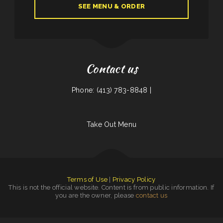
SEE MENU & ORDER
Contact us
Phone: (413) 783-8848 |
Take Out Menu
Terms of Use
|
Privacy Policy
This is not the official website. Content is from public information. If
you are the owner, please
contact us