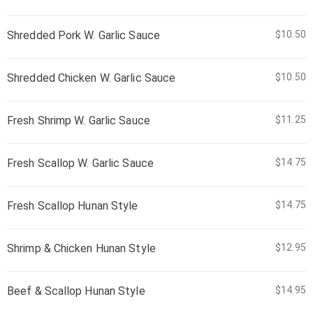
Shredded Pork W. Garlic Sauce
$10.50
Shredded Chicken W. Garlic Sauce
$10.50
Fresh Shrimp W. Garlic Sauce
$11.25
Fresh Scallop W. Garlic Sauce
$14.75
Fresh Scallop Hunan Style
$14.75
Shrimp & Chicken Hunan Style
$12.95
Beef & Scallop Hunan Style
$14.95