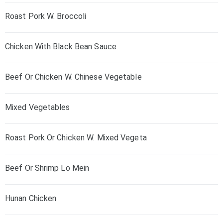
Roast Pork W. Broccoli
Chicken With Black Bean Sauce
Beef Or Chicken W. Chinese Vegetable
Mixed Vegetables
Roast Pork Or Chicken W. Mixed Vegeta
Beef Or Shrimp Lo Mein
Hunan Chicken