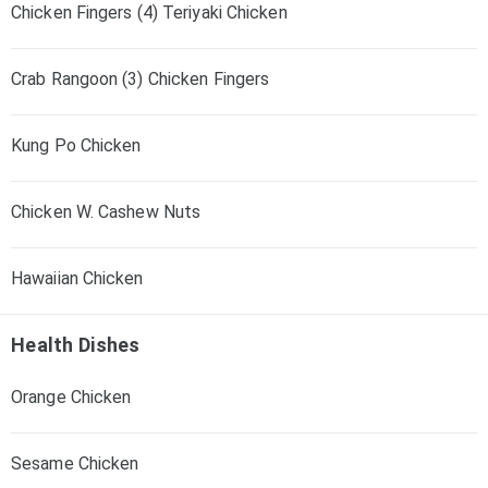
Chicken Fingers (4) Teriyaki Chicken
Crab Rangoon (3) Chicken Fingers
Kung Po Chicken
Chicken W. Cashew Nuts
Hawaiian Chicken
Health Dishes
Orange Chicken
Sesame Chicken