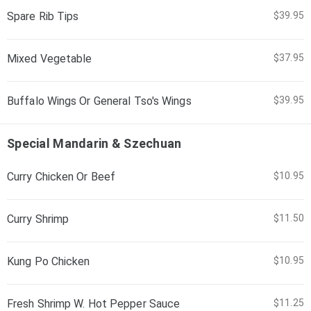
Spare Rib Tips
$39.95
Mixed Vegetable
$37.95
Buffalo Wings Or General Tso's Wings
$39.95
Special Mandarin & Szechuan
Curry Chicken Or Beef
$10.95
Curry Shrimp
$11.50
Kung Po Chicken
$10.95
Fresh Shrimp W. Hot Pepper Sauce
$11.25