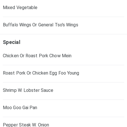
Mixed Vegetable
Buffalo Wings Or General Tso's Wings
Special
Chicken Or Roast Pork Chow Mein
Roast Pork Or Chicken Egg Foo Young
Shrimp W. Lobster Sauce
Moo Goo Gai Pan
Pepper Steak W. Onion