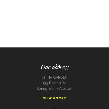
Our address
CHINA GARDEN
133 Boston Rd
Springfield, MA 01109
VIEW ON MAP