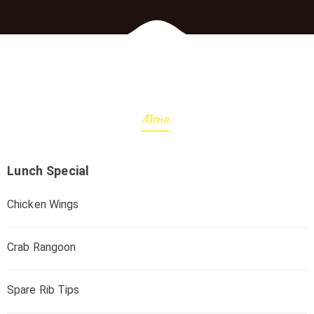
Menu
Lunch Special
Chicken Wings
Crab Rangoon
Spare Rib Tips