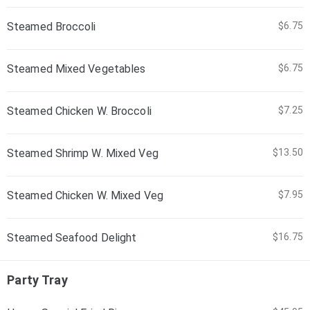
Steamed Broccoli
$6.75
Steamed Mixed Vegetables
$6.75
Steamed Chicken W. Broccoli
$7.25
Steamed Shrimp W. Mixed Veg
$13.50
Steamed Chicken W. Mixed Veg
$7.95
Steamed Seafood Delight
$16.75
Party Tray