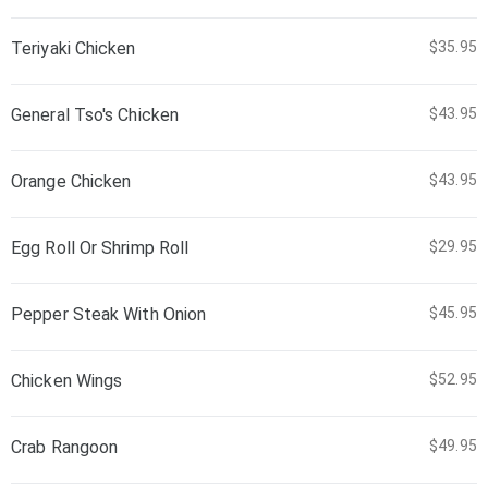
Teriyaki Chicken
$35.95
General Tso's Chicken
$43.95
Orange Chicken
$43.95
Egg Roll Or Shrimp Roll
$29.95
Pepper Steak With Onion
$45.95
Chicken Wings
$52.95
Crab Rangoon
$49.95