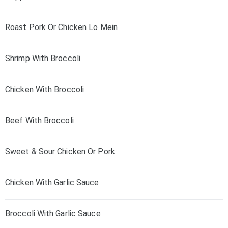
Roast Pork Or Chicken Lo Mein
Shrimp With Broccoli
Chicken With Broccoli
Beef With Broccoli
Sweet & Sour Chicken Or Pork
Chicken With Garlic Sauce
Broccoli With Garlic Sauce