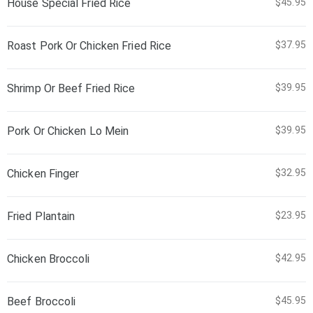
House Special Fried Rice
$45.95
Roast Pork Or Chicken Fried Rice
$37.95
Shrimp Or Beef Fried Rice
$39.95
Pork Or Chicken Lo Mein
$39.95
Chicken Finger
$32.95
Fried Plantain
$23.95
Chicken Broccoli
$42.95
Beef Broccoli
$45.95