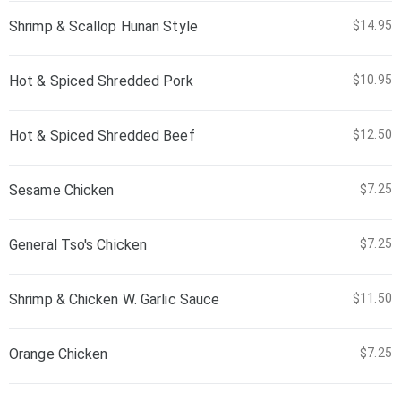
Shrimp & Scallop Hunan Style
$14.95
Hot & Spiced Shredded Pork
$10.95
Hot & Spiced Shredded Beef
$12.50
Sesame Chicken
$7.25
General Tso's Chicken
$7.25
Shrimp & Chicken W. Garlic Sauce
$11.50
Orange Chicken
$7.25